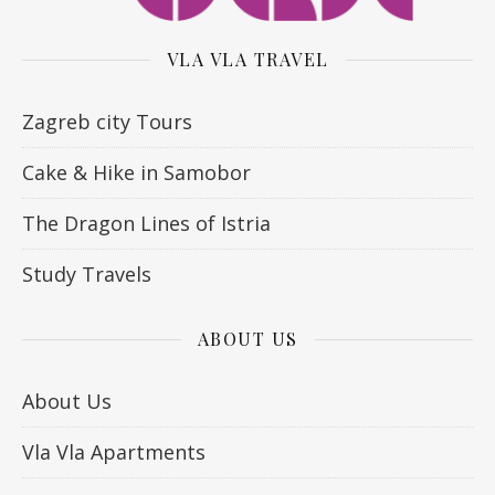
VLA VLA TRAVEL
Zagreb city Tours
Cake & Hike in Samobor
The Dragon Lines of Istria
Study Travels
ABOUT US
About Us
Vla Vla Apartments