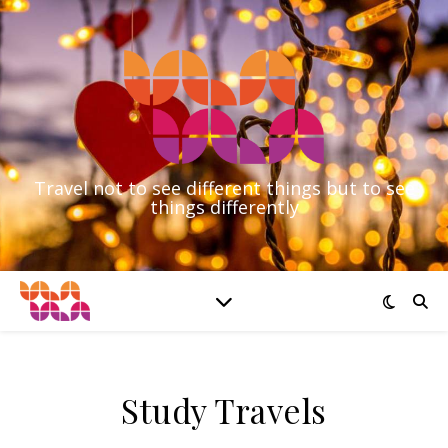
Travel not to see different things but to see
things differently
Study Travels