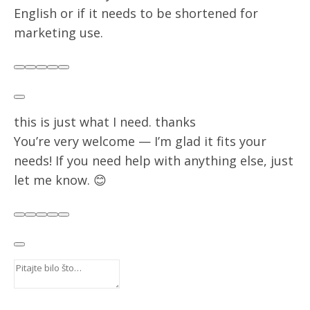
English or if it needs to be shortened for
marketing use.
Rekli ste:
Postavite pitanje ChatGPT-u
this is just what I need. thanks
ChatGPT je rekao:
You’re very welcome — I’m glad it fits your
needs! If you need help with anything else, just
let me know. 😊