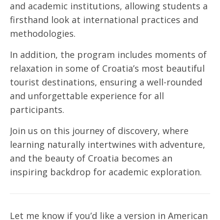
and academic institutions, allowing students a
firsthand look at international practices and
methodologies.
In addition, the program includes moments of
relaxation in some of Croatia’s most beautiful
tourist destinations, ensuring a well-rounded
and unforgettable experience for all
participants.
Join us on this journey of discovery, where
learning naturally intertwines with adventure,
and the beauty of Croatia becomes an
inspiring backdrop for academic exploration.
Let me know if you’d like a version in American