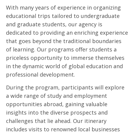
With many years of experience in organizing
educational trips tailored to undergraduate
and graduate students, our agency is
dedicated to providing an enriching experience
that goes beyond the traditional boundaries
of learning. Our programs offer students a
priceless opportunity to immerse themselves
in the dynamic world of global education and
professional development.
During the program, participants will explore
a wide range of study and employment
opportunities abroad, gaining valuable
insights into the diverse prospects and
challenges that lie ahead. Our itinerary
includes visits to renowned local businesses