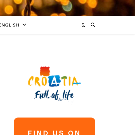
ENGLISH