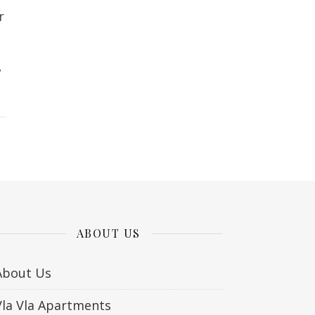
r
,
ABOUT US
About Us
Vla Vla Apartments