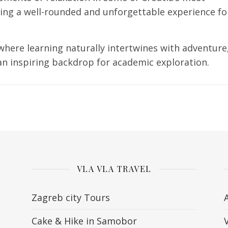
ring a well-rounded and unforgettable experience fo
 where learning naturally intertwines with adventure
n inspiring backdrop for academic exploration.
VLA VLA TRAVEL
Zagreb city Tours
Cake & Hike in Samobor