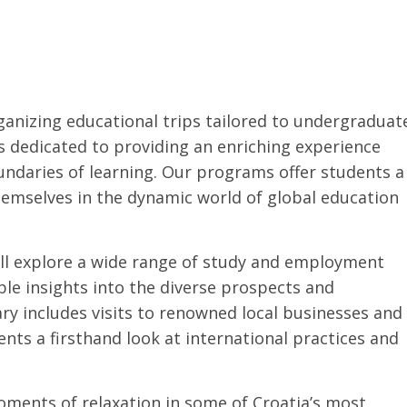
ganizing educational trips tailored to undergraduat
s dedicated to providing an enriching experience
undaries of learning. Our programs offer students a
emselves in the dynamic world of global education
ll explore a wide range of study and employment
le insights into the diverse prospects and
ary includes visits to renowned local businesses and
ents a firsthand look at international practices and
oments of relaxation in some of Croatia’s most