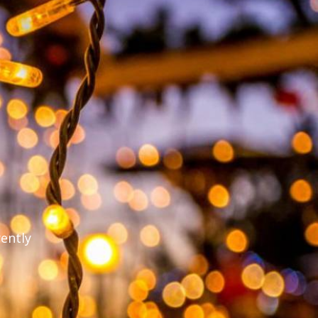
rently