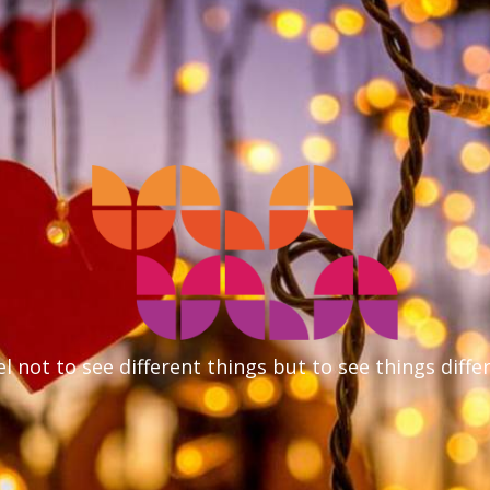
l not to see different things but to see things diffe