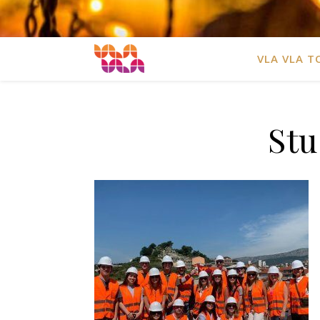
VLA VLA T
Stu