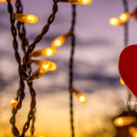
Trave