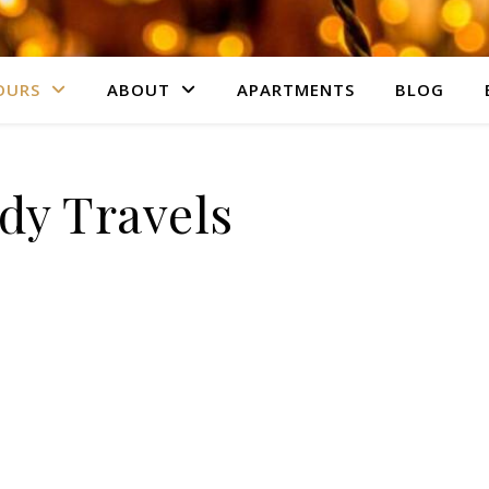
OURS
ABOUT
APARTMENTS
BLOG
dy Travels