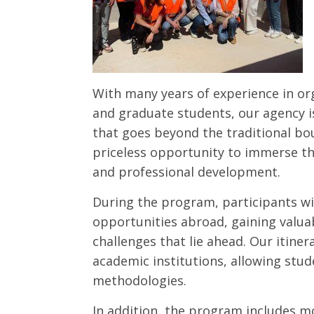
With many years of experience in or
and graduate students, our agency i
that goes beyond the traditional bo
priceless opportunity to immerse th
and professional development.
During the program, participants wi
opportunities abroad, gaining valuab
challenges that lie ahead. Our itiner
academic institutions, allowing stud
methodologies.
In addition, the program includes m