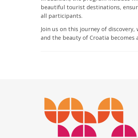
beautiful tourist destinations, ensu
all participants.
Join us on this journey of discovery,
and the beauty of Croatia becomes a