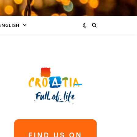
ENGLISH