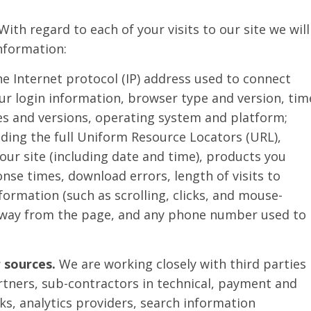
With regard to each of your visits to our site we will
information:
he Internet protocol (IP) address used to connect
ur login information, browser type and version, tim
es and versions, operating system and platform;
uding the full Uniform Resource Locators (URL),
our site (including date and time), products you
nse times, download errors, length of visits to
formation (such as scrolling, clicks, and mouse-
away from the page, and any phone number used to
 sources.
We are working closely with third parties
rtners, sub-contractors in technical, payment and
rks, analytics providers, search information