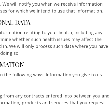
). We will notify you when we receive information
es for which we intend to use that information.
ONAL DATA
formation relating to your health, including any
ermine whether such health issues may affect the
d in. We will only process such data where you have
 doing so.
RMATION
 the following ways: Information you give to us.
ing from any contracts entered into between you and
formation, products and services that you request