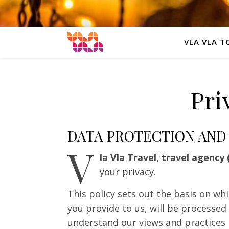
VLA VLA T
Pri
DATA PROTECTION AND
V
la Vla Travel, travel agency 
your privacy.
This policy sets out the basis on wh
you provide to us, will be processed 
understand our views and practices 