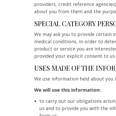
providers, credit reference agencies
about you from them and the purpos
SPECIAL CATEGORY PERS
We may ask you to provide certain in
medical conditions, in order to det
product or service you are intereste
provided your explicit consent to us
USES MADE OF THE INFO
We use information held about you in
We will use this information:
to carry out our obligations aris
us and to provide you with the in
from us;