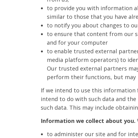
to provide you with information a
similar to those that you have al
to notify you about changes to our
to ensure that content from our s
and for your computer
to enable trusted external partner
media platform operators) to ident
Our trusted external partners ma
perform their functions, but may 
If we intend to use this information
intend to do with such data and the 
such data. This may include obtaini
Information we collect about you.
to administer our site and for int