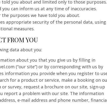
 told you about and limited only to those purposes.
 you can inform us at any time of inaccuracies.
r the purposes we have told you about.
es appropriate security of the personal data, using
ational measures.
CT FROM YOU
owing data about you:
rmation about you that you give us by filling in
vel.com (“our site”) or by corresponding with us by
des information you provide when you register to us
search for a product or service, make a booking on o
 or survey, request a brochure on our site, sign-up
u report a problem with our site. The information
address, e-mail address and phone number, financia