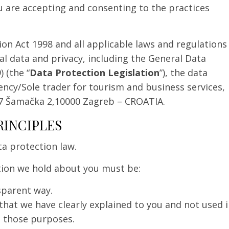
u are accepting and consenting to the practices
on Act 1998 and all applicable laws and regulations
al data and privacy, including the General Data
 (the “
Data Protection Legislation
”), the data
agency/Sole trader for tourism and business services,
7 Šamačka 2,10000 Zagreb – CROATIA.
RINCIPLES
ta protection law.
tion we hold about you must be:
nsparent way.
 that we have clearly explained to you and not used 
h those purposes.