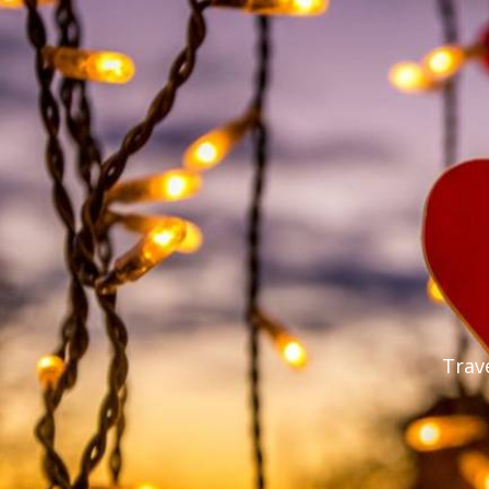
Trave