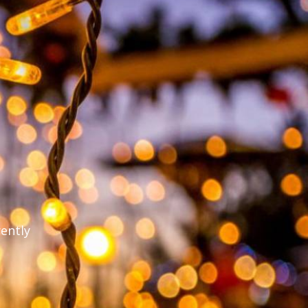
rently