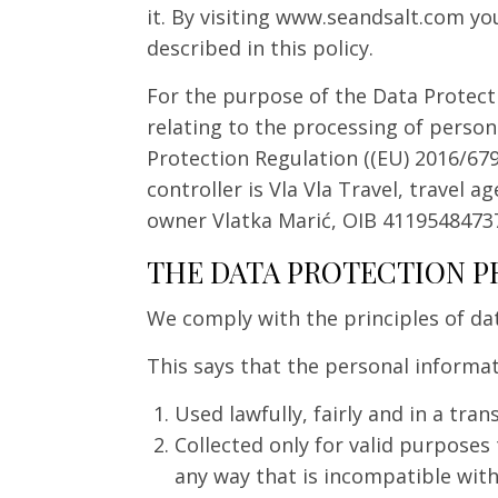
it. By visiting www.seandsalt.com yo
described in this policy.
For the purpose of the Data Protecti
relating to the processing of person
Protection Regulation ((EU) 2016/679)
controller is Vla Vla Travel, travel 
owner Vlatka Marić, OIB 4119548473
THE DATA PROTECTION P
We comply with the principles of da
This says that the personal informa
Used lawfully, fairly and in a tra
Collected only for valid purposes
any way that is incompatible wit