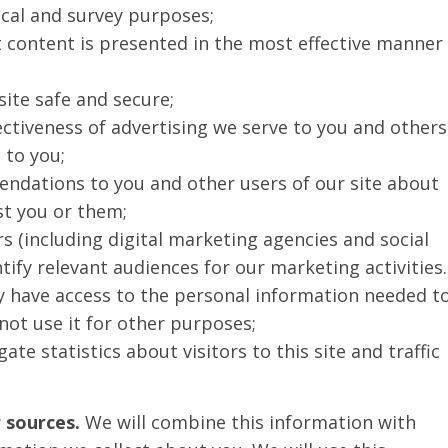
tical and survey purposes;
t content is presented in the most effective manner
site safe and secure;
ctiveness of advertising we serve to you and others
 to you;
dations to you and other users of our site about
st you or them;
s (including digital marketing agencies and social
ify relevant audiences for our marketing activities.
y have access to the personal information needed t
not use it for other purposes;
e statistics about visitors to this site and traffic
 sources.
We will combine this information with