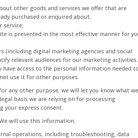
bout other goods and services we offer that are
ready purchased or enquired about;
 service;
ite is presented in the most effective manner for y
s (including digital marketing agencies and social
ify relevant audiences for our marketing activities.
y have access to the personal information needed t
not use it for other purposes.
 for any other purpose, we will let you know what w
legal basis we are relying on for processing
ng your express consent.
We will use this information:
ernal operations, including troubleshooting, data