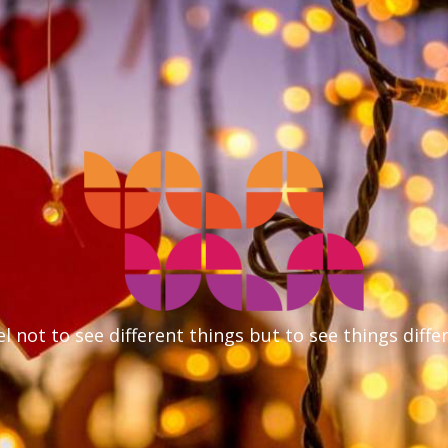
l not to see different things but to see things diffe