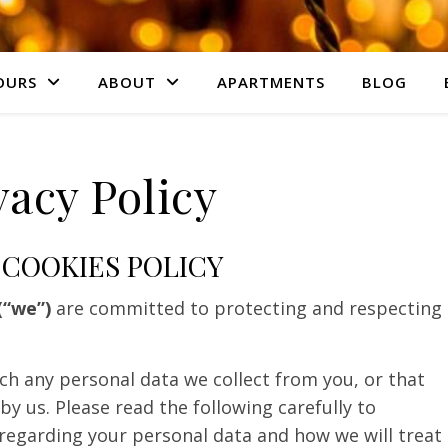
OURS
ABOUT
APARTMENTS
BLOG
vacy Policy
 COOKIES POLICY
(“we”)
are committed to protecting and respecting
ich any personal data we collect from you, or that
by us. Please read the following carefully to
regarding your personal data and how we will treat