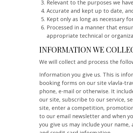
Relevant to the purposes we have
Accurate and kept up to date, and
Kept only as long as necessary fo
Processed in a manner that ensur
appropriate technical or organiz
INFORMATION WE COLLE
We will collect and process the foll
Information you give us. This is info
booking forms on our site vlavla-tra
phone, e-mail or otherwise. It inclu
our site, subscribe to our service, 
site, enter a competition, promotion
to our email newsletter and when yo
you give us may include your name, 
and credit card information.