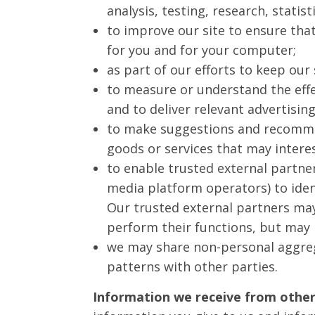
analysis, testing, research, statis
to improve our site to ensure tha
for you and for your computer;
as part of our efforts to keep our 
to measure or understand the effe
and to deliver relevant advertising
to make suggestions and recommen
goods or services that may intere
to enable trusted external partner
media platform operators) to ident
Our trusted external partners ma
perform their functions, but may 
we may share non-personal aggregat
patterns with other parties.
Information we receive from other