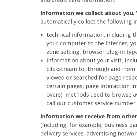
Information we collect about you.
automatically collect the following 
technical information, including t
your computer to the Internet, yo
zone setting, browser plug-in typ
information about your visit, incl
clickstream to, through and from 
viewed or searched for page respo
certain pages, page interaction in
overs), methods used to browse 
call our customer service number.
Information we receive from other
(including, for example, business pa
delivery services, advertising netwo