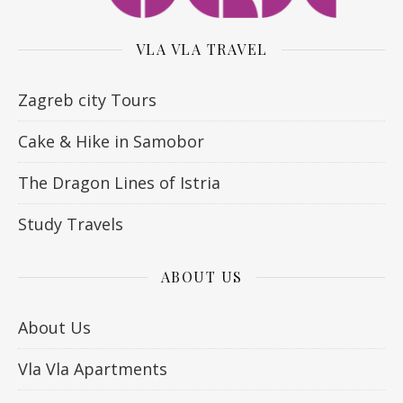
VLA VLA TRAVEL
Zagreb city Tours
Cake & Hike in Samobor
The Dragon Lines of Istria
Study Travels
ABOUT US
About Us
Vla Vla Apartments