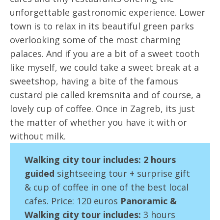
unforgettable gastronomic experience. Lower
town is to relax in its beautiful green parks
overlooking some of the most charming
palaces. And if you are a bit of a sweet tooth
like myself, we could take a sweet break at a
sweetshop, having a bite of the famous
custard pie called kremsnita and of course, a
lovely cup of coffee. Once in Zagreb, its just
the matter of whether you have it with or
without milk.
Walking city tour i
ncl
udes:
2 hours
guided
sightseeing tour + surprise gift
& cup of coffee in one of the best local
cafes. Price: 120 euros
Panoramic &
Walking city tour includes:
3 hours