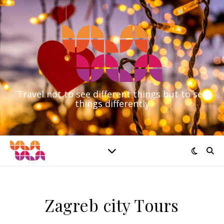
Travel not to see different things but to see
things differently
Zagreb city Tours