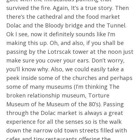
survived the fire. Again, It’s a true story. Then
there‘s the cathedral and the food market
Dolac and the Bloody bridge and the Tunnel.
Ok I see, now it definitely sounds like I’m
making this up. Oh, and also, if you shall be
passing by the Lotrscak tower at the noon just
make sure you cover your ears. Don’t worry,
you’ll know why. Also, we could easily take a
peek inside some of the churches and perhaps
some of many museums (I’m thinking The
broken relationship museum, Torture
Museum of he Museum of the 80’s). Passing
through the Dolac market is always a great
experience for all the senses so is the walk
down the narrow old town streets filled with
cafes and tiny restaurants offering the