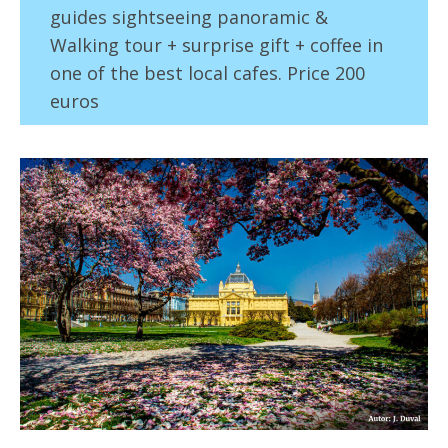
guides sightseeing panoramic &
Walking tour + surprise gift + coffee in
one of the best local cafes. Price 200
euros