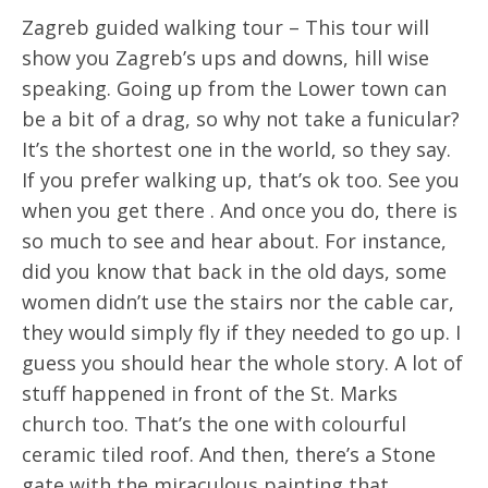
Zagreb guided walking tour – This tour will
show you Zagreb’s ups and downs, hill wise
speaking. Going up from the Lower town can
be a bit of a drag, so why not take a funicular?
It’s the shortest one in the world, so they say.
If you prefer walking up, that’s ok too. See you
when you get there . And once you do, there is
so much to see and hear about. For instance,
did you know that back in the old days, some
women didn’t use the stairs nor the cable car,
they would simply fly if they needed to go up. I
guess you should hear the whole story. A lot of
stuff happened in front of the St. Marks
church too. That’s the one with colourful
ceramic tiled roof. And then, there’s a Stone
gate with the miraculous painting that