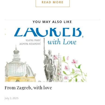
READ MORE
YOU MAY ALSO LIKE
From Zagreb, with love
July 2, 2025