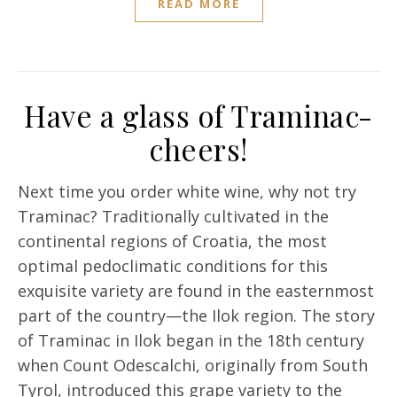
READ MORE
Have a glass of Traminac-
cheers!
Next time you order white wine, why not try
Traminac? Traditionally cultivated in the
continental regions of Croatia, the most
optimal pedoclimatic conditions for this
exquisite variety are found in the easternmost
part of the country—the Ilok region. The story
of Traminac in Ilok began in the 18th century
when Count Odescalchi, originally from South
Tyrol, introduced this grape variety to the