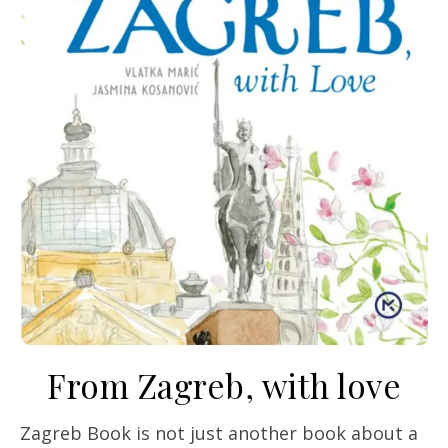
From Zagreb, with love
Zagreb Book is not just another book about a