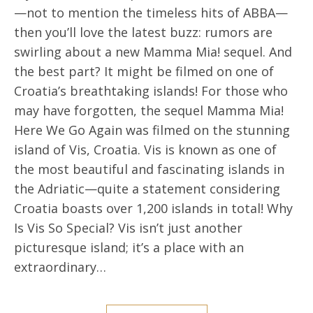
—not to mention the timeless hits of ABBA—
then you’ll love the latest buzz: rumors are
swirling about a new Mamma Mia! sequel. And
the best part? It might be filmed on one of
Croatia’s breathtaking islands! For those who
may have forgotten, the sequel Mamma Mia!
Here We Go Again was filmed on the stunning
island of Vis, Croatia. Vis is known as one of
the most beautiful and fascinating islands in
the Adriatic—quite a statement considering
Croatia boasts over 1,200 islands in total! Why
Is Vis So Special? Vis isn’t just another
picturesque island; it’s a place with an
extraordinary…