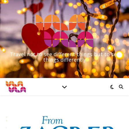
Travel not to see different things but to see
things differently