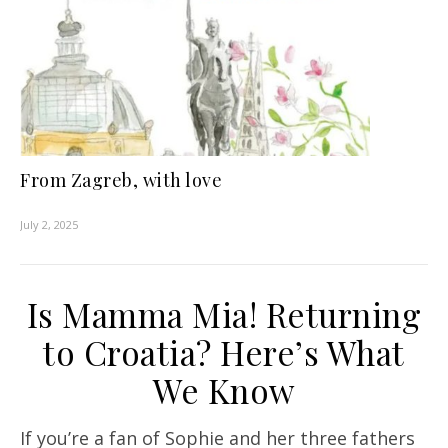
From Zagreb, with love
July 2, 2025
Is Mamma Mia! Returning
to Croatia? Here’s What
We Know
If you’re a fan of Sophie and her three fathers