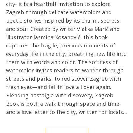
city- it is a heartfelt invitation to explore
Zagreb through delicate watercolors and
poetic stories inspired by its charm, secrets,
and soul. Created by writer Vlatka Marić and
illustrator Jasmina Kosanović, this book
captures the fragile, precious moments of
everyday life in the city, breathing new life into
them with words and color. The softness of
watercolor invites readers to wander through
streets and parks, to rediscover Zagreb with
fresh eyes—and fall in love all over again.
Blending nostalgia with discovery, Zagreb
Book is both a walk through space and time
and a love letter to the city, written for locals…