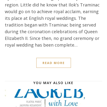
region. Little did he know that Ilok’s Traminac
would go on to achieve royal acclaim, earning
its place at English royal weddings. The
tradition began with Traminac being served
during the coronation celebrations of Queen
Elizabeth II. Since then, no grand ceremony or
royal wedding has been complete…
READ MORE
YOU MAY ALSO LIKE