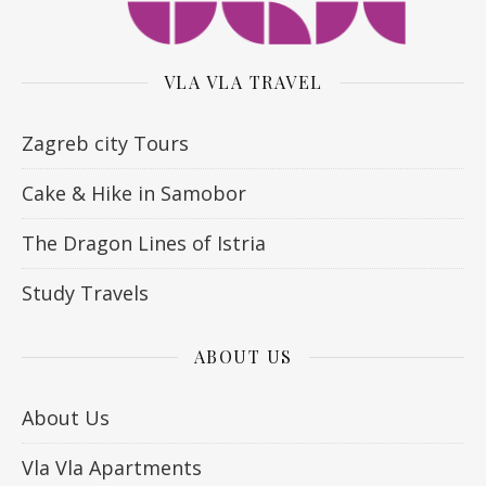
VLA VLA TRAVEL
Zagreb city Tours
Cake & Hike in Samobor
The Dragon Lines of Istria
Study Travels
ABOUT US
About Us
Vla Vla Apartments